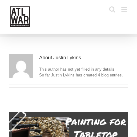
Skip
to
content
About
Justin Lykins
This author has not yet filled in any details.
So far Justin Lykins has created 4 blog entries.