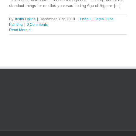
standout things for me this year was finding Age of Sigmar. […]
By
Justin Lykins
|
December 31st, 2019
|
Justin L
,
Llama Juice
Painting
|
0 Comments
Read More