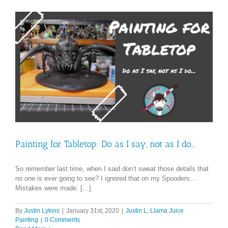
Painting for Tabletop: Do as I say, not as I do…
So remember last time, when I said don’t sweat those details that
no one is ever going to see? I ignored that on my Spooders…
Mistakes were made. […]
By
Justin Lykins
|
January 31st, 2020
|
Justin L
,
Llama Juice
Painting
|
0 Comments