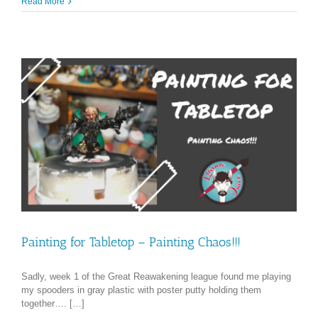
Read More
Painting for Tabletop – Painting Chaos!!!
Sadly, week 1 of the Great Reawakening league found me playing
my spooders in gray plastic with poster putty holding them
together…. […]