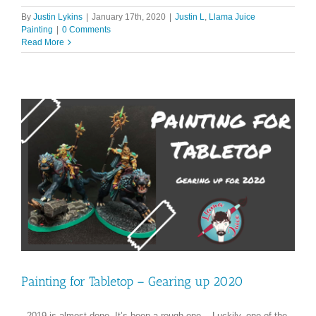
By
Justin Lykins
|
January 17th, 2020
|
Justin L
,
Llama Juice
Painting
|
0 Comments
Read More
Painting for Tabletop – Gearing up 2020
2019 is almost done. It’s been a rough one. Luckily, one of the