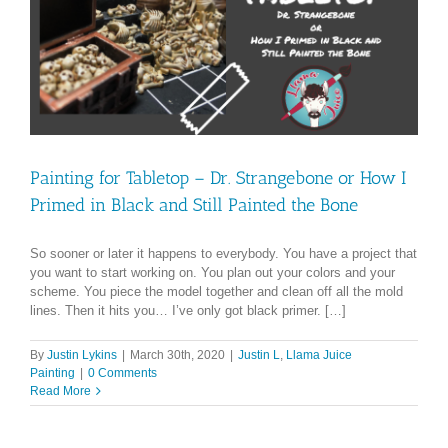
Painting for Tabletop – Dr. Strangebone or How I
Primed in Black and Still Painted the Bone
So sooner or later it happens to everybody. You have a project that
you want to start working on. You plan out your colors and your
scheme. You piece the model together and clean off all the mold
lines. Then it hits you… I’ve only got black primer. […]
By
Justin Lykins
|
March 30th, 2020
|
Justin L
,
Llama Juice
Painting
|
0 Comments
Read More