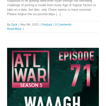
supposed to be guiding newcomer Ryan through the harrowing
challenge of picking a model from every Age of Sigmar faction to
take on a date, but alas, only Chaos seems to have survived.
Please forgive the occasional blips [...]
By
Zack
|
May 9th, 2025
|
Podcast
|
0 Comments
Read More