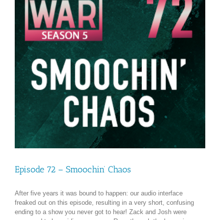
Episode 72 – Smoochin’ Chaos
After five years it was bound to happen: our audio interface
freaked out on this episode, resulting in a very short, confusing
ending to a show you never got to hear! Zack and Josh were