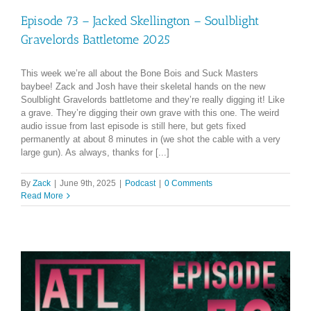
Episode 73 – Jacked Skellington – Soulblight
Gravelords Battletome 2025
This week we’re all about the Bone Bois and Suck Masters
baybee! Zack and Josh have their skeletal hands on the new
Soulblight Gravelords battletome and they’re really digging it! Like
a grave. They’re digging their own grave with this one. The weird
audio issue from last episode is still here, but gets fixed
permanently at about 8 minutes in (we shot the cable with a very
large gun). As always, thanks for [...]
By
Zack
|
June 9th, 2025
|
Podcast
|
0 Comments
Read More