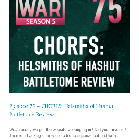
Episode 75 – CHORFS: Helsmiths of Hashut
Battletome Review
Woah buddy we got the website working again! Did you miss us?
There's a backlog of new episodes to squeeze out and we're