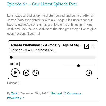
Episode 69 – Our Nicest Episode Ever
Let’s leave all that angry nerd stuff behind and be nice! After all,
James Workshop gifted us with a 72 page rules update for our
favorite game Age of Sigmar, with lots of nice things in it! Plus,
Josh and Zack have a wishlist of the nice gifts they’d like to give
every faction. Nice. […]
Podcast:
By
Zack
|
December 20th, 2024
|
Podcast
|
0 Comments
Read More