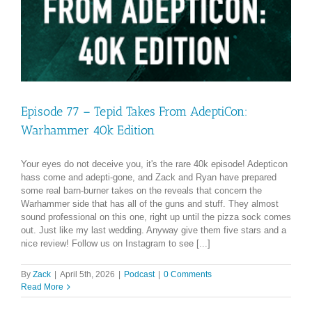
Episode 77 – Tepid Takes From AdeptiCon:
Warhammer 40k Edition
Your eyes do not deceive you, it's the rare 40k episode! Adepticon
hass come and adepti-gone, and Zack and Ryan have prepared
some real barn-burner takes on the reveals that concern the
Warhammer side that has all of the guns and stuff. They almost
sound professional on this one, right up until the pizza sock comes
out. Just like my last wedding. Anyway give them five stars and a
nice review! Follow us on Instagram to see [...]
By
Zack
|
April 5th, 2026
|
Podcast
|
0 Comments
Read More