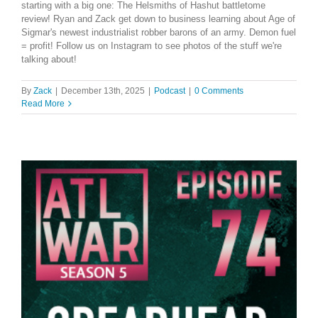
starting with a big one: The Helsmiths of Hashut battletome
review! Ryan and Zack get down to business learning about Age of
Sigmar's newest industrialist robber barons of an army. Demon fuel
= profit! Follow us on Instagram to see photos of the stuff we're
talking about!
By
Zack
|
December 13th, 2025
|
Podcast
|
0 Comments
Read More