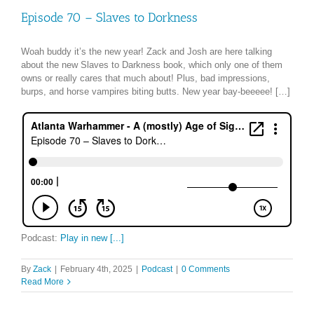
Episode 70 – Slaves to Dorkness
Woah buddy it’s the new year! Zack and Josh are here talking
about the new Slaves to Darkness book, which only one of them
owns or really cares that much about! Plus, bad impressions,
burps, and horse vampires biting butts. New year bay-beeeee! […]
Podcast:
Play in new [...]
By
Zack
|
February 4th, 2025
|
Podcast
|
0 Comments
Read More