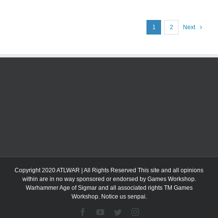
1
2
Next
Copyright 2020 ATLWAR | All Rights Reserved This site and all opinions
within are in no way sponsored or endorsed by Games Workshop.
Warhammer Age of Sigmar and all associated rights TM Games
Workshop. Notice us senpai.
Facebook
YouTube
Twitter
Instagram