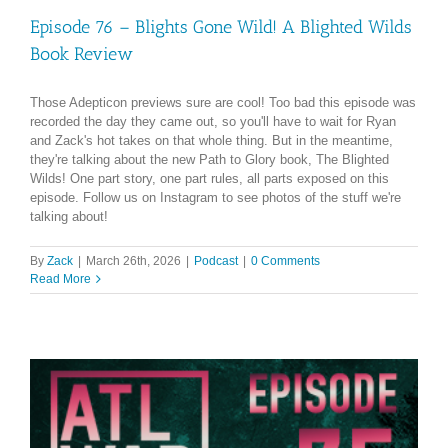
Episode 76 – Blights Gone Wild! A Blighted Wilds
Book Review
Those Adepticon previews sure are cool! Too bad this episode was
recorded the day they came out, so you'll have to wait for Ryan
and Zack's hot takes on that whole thing. But in the meantime,
they're talking about the new Path to Glory book, The Blighted
Wilds! One part story, one part rules, all parts exposed on this
episode. Follow us on Instagram to see photos of the stuff we're
talking about!
By
Zack
|
March 26th, 2026
|
Podcast
|
0 Comments
Read More