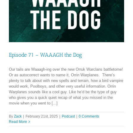
Episode 71 – WAAAGH the Dog
Our tails are Waaagh-ing over the new Orruk Warclans battletome!
Or as autocorrect wants to name it, Orrin Warplanes. There’s
plenty to talk about with new spells and terrain, how a bird vampire
would work, Poolboys, and other very useful information. Orrin
Warplanes sounds like a cool guy. Like he’d be the type of guy
who gives you a quick quiet recap of what you missed in the
movie when you went to [...]
By
Zack
|
February 21st, 2025
|
Podcast
|
0 Comments
Read More