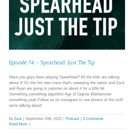
Episode 74 – Spearhead: Just The Tip
Have you guys been playing Spearhead? All the kids are talking
about it! It's the hot new craze that's sweeping the nation and Zack
and Ryan are going to yammer on about it for a little bit.
Something something algorithm Age of Sigmar Warhammer
something yeah Follow us on Instagram to see photos of the stuff
we're talking about!
By
Zack
|
September 29th, 2025
|
Podcast
|
0 Comments
Read More