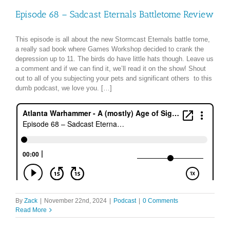
Episode 68 – Sadcast Eternals Battletome Review
This episode is all about the new Stormcast Eternals battle tome,
a really sad book where Games Workshop decided to crank the
depression up to 11. The birds do have little hats though. Leave us
a comment and if we can find it, we’ll read it on the show! Shout
out to all of you subjecting your pets and significant others to this
dumb podcast, we love you. […]
By
Zack
|
November 22nd, 2024
|
Podcast
|
0 Comments
Read More