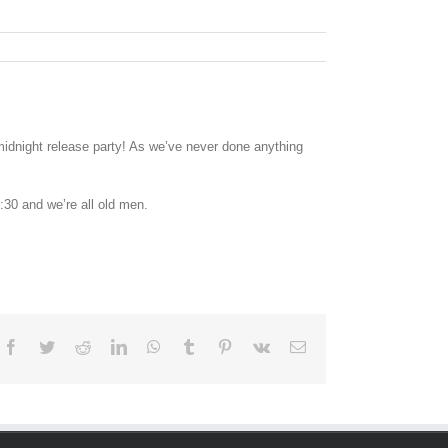
idnight release party! As we’ve never done anything
:30 and we’re all old men.
Facebook
Twitter
Reddit
LinkedIn
WhatsApp
Tumblr
Pinterest
Vk
Email