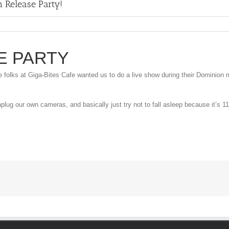
 Release Party!
E PARTY
folks at Giga-Bites Cafe wanted us to do a live show during their Dominion m
plug our own cameras, and basically just try not to fall asleep because it’s 11