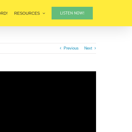
LISTEN NOW!
ORD!
RESOURCES
Previous
Next