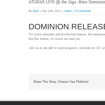
ATLWAR LIVE @ the Giga-Bites Dominion
By
Zack
|
July 14th, 2021
|
Video
|
0 Comments
DOMINION RELEAS
For some unknown and ill-informed reason, the awesome 
like this before, of course we said yes.
Join us as we talk to special guests, ruminate on 3.0, un
Share This Story, Choose Your Platform!