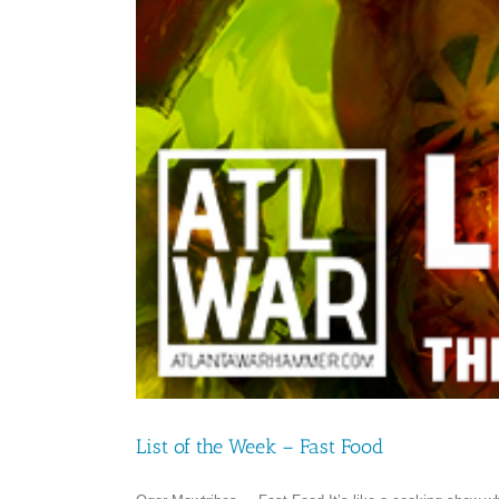
List of the Week – Fast Food