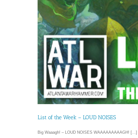
List of the Week – LOUD NOISES
Big Waaagh! – LOUD NOISES WAAAAAAAAAGH! […]