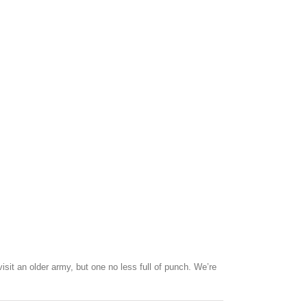
sit an older army, but one no less full of punch. We’re