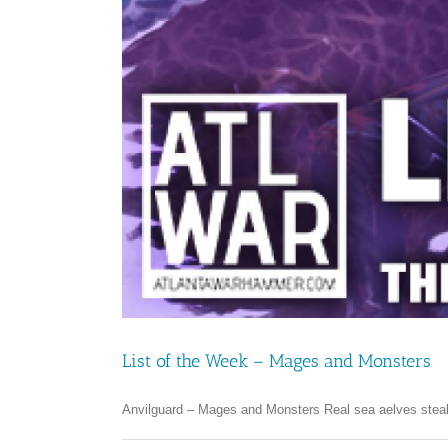
List of the Week – Mages and Monsters
Anvilguard – Mages and Monsters Real sea aelves steal 