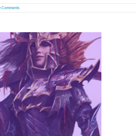
0 Comments