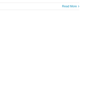
Read More