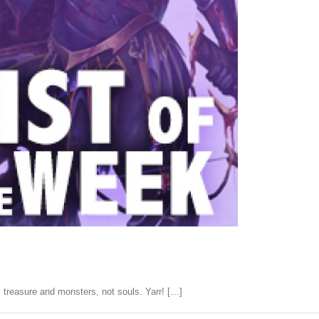
treasure and monsters, not souls. Yarr! […]