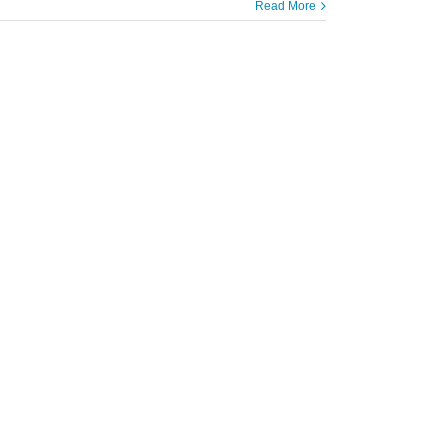
Read More