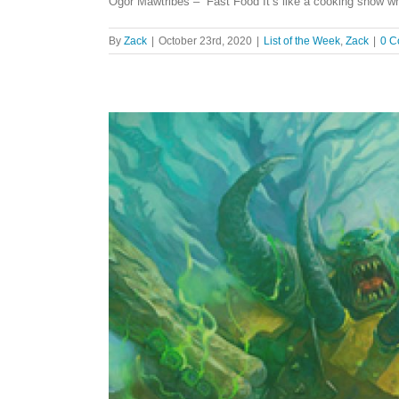
Ogor Mawtribes – Fast Food It’s like a cooking show wh
By
Zack
|
October 23rd, 2020
|
List of the Week
,
Zack
|
0 C