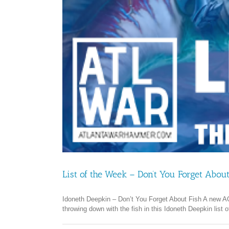
List of the Week – Don’t You Forget About
Idoneth Deepkin – Don’t You Forget About Fish A new AOS 
throwing down with the fish in this Idoneth Deepkin list 