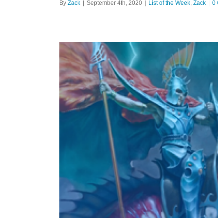
By
Zack
|
September 4th, 2020
|
List of the Week
,
Zack
|
0