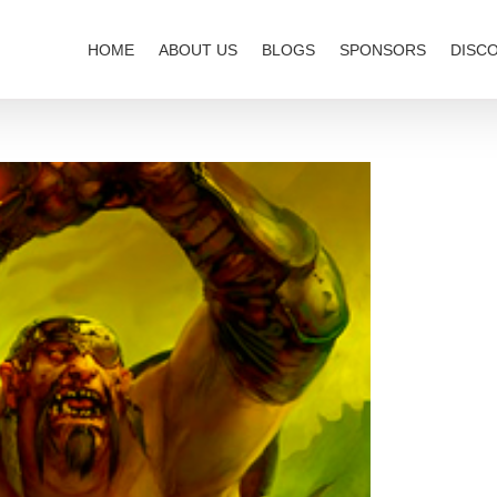
HOME
ABOUT US
BLOGS
SPONSORS
DISC