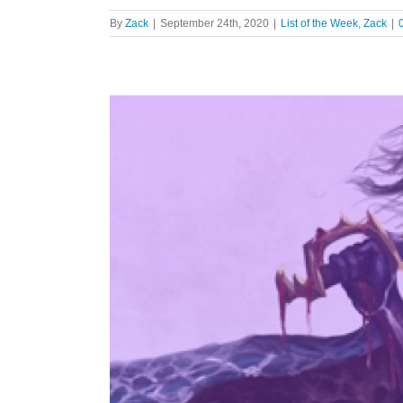
By
Zack
|
September 24th, 2020
|
List of the Week
,
Zack
|