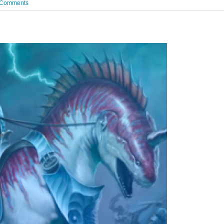
 Comments