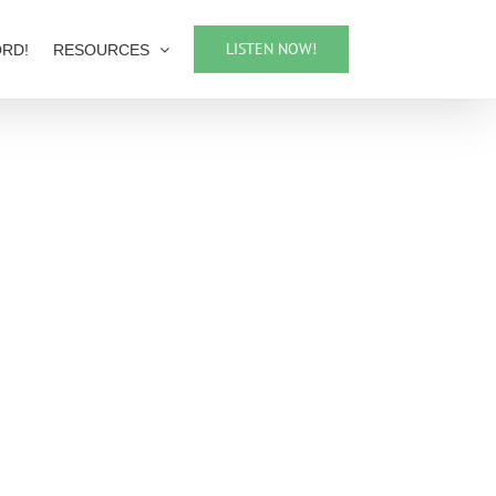
LISTEN NOW!
ORD!
RESOURCES