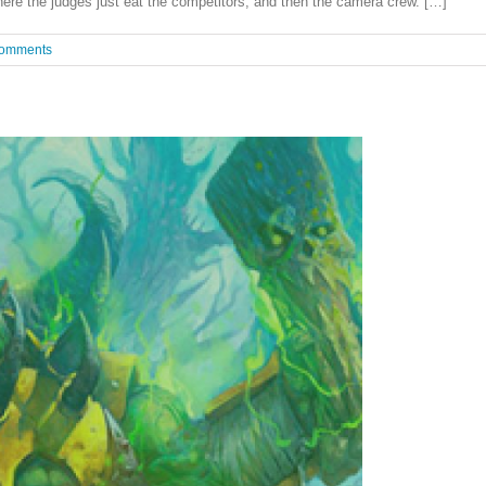
ere the judges just eat the competitors, and then the camera crew. […]
omments