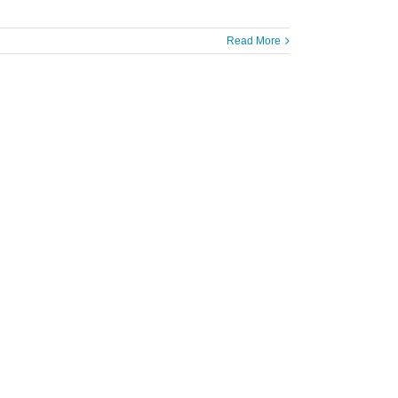
Read More