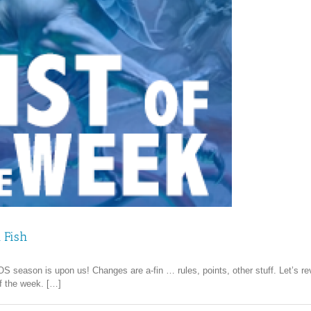
 Fish
season is upon us! Changes are a-fin … rules, points, other stuff. Let’s revi
of the week. […]