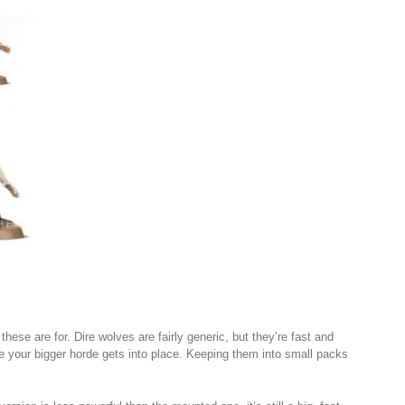
ese are for. Dire wolves are fairly generic, but they’re fast and
 your bigger horde gets into place. Keeping them into small packs
.