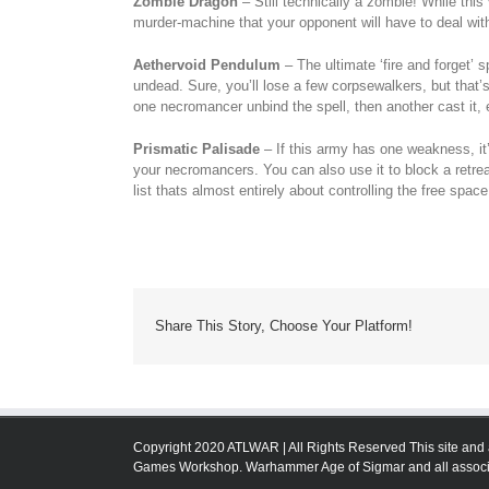
Zombie Dragon
– Still technically a zombie! While this 
murder-machine that your opponent will have to deal wit
Aethervoid Pendulum
– The ultimate ‘fire and forget’ s
undead. Sure, you’ll lose a few corpsewalkers, but that’s a
one necromancer unbind the spell, then another cast it, e
Prismatic Palisade
– If this army has one weakness, it’
your necromancers. You can also use it to block a retrea
list thats almost entirely about controlling the free space
Share This Story, Choose Your Platform!
Copyright 2020 ATLWAR | All Rights Reserved This site and 
Games Workshop. Warhammer Age of Sigmar and all associa