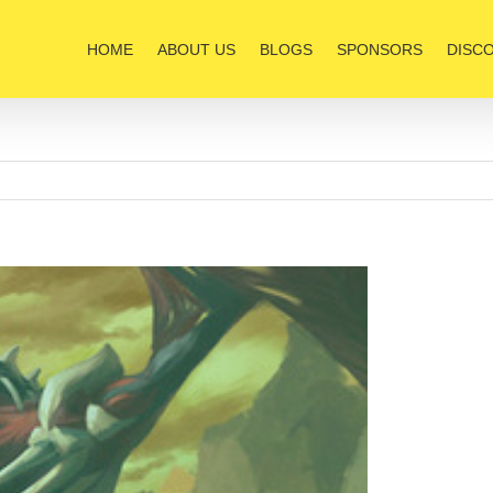
HOME
ABOUT US
BLOGS
SPONSORS
DISC