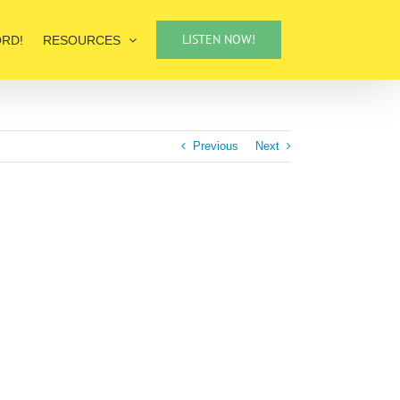
LISTEN NOW!
ORD!
RESOURCES
Previous
Next