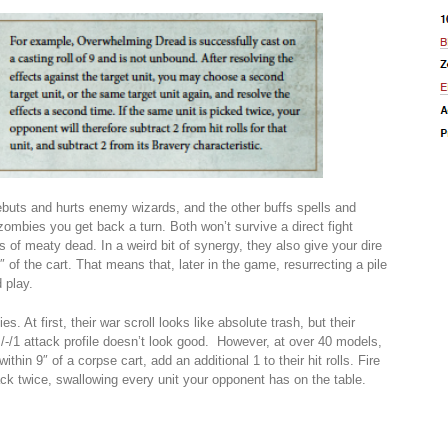
buts and hurts enemy wizards, and the other buffs spells and
zombies you get back a turn. Both won’t survive a direct fight
 of meaty dead. In a weird bit of synergy, they also give your dire
 of the cart. That means that, later in the game, resurrecting a pile
 play.
. At first, their war scroll looks like absolute trash, but their
/-/1 attack profile doesn’t look good. However, at over 40 models,
thin 9″ of a corpse cart, add an additional 1 to their hit rolls. Fire
ck twice, swallowing every unit your opponent has on the table.