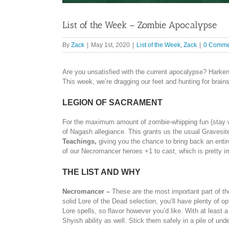
List of the Week – Zombie Apocalypse
By
Zack
|
May 1st, 2020
|
List of the Week
,
Zack
|
0 Comme
Are you unsatisfied with the current apocalypse? Harken 
This week, we’re dragging our feet and hunting for brain
LEGION OF SACRAMENT
For the maximum amount of zombie-whipping fun (stay wi
of Nagash allegiance. This grants us the usual Gravesite 
Teachings,
giving you the chance to bring back an enti
of our Necromancer heroes +1 to cast, which is pretty i
THE LIST AND WHY
Necromancer –
These are the most important part of the 
solid Lore of the Dead selection, you’ll have plenty of o
Lore spells, so flavor however you’d like. With at least 
Shyish ability as well. Stick them safely in a pile of und