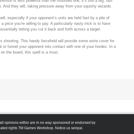
version is less powerful than the mounted one, it’s still a big, fast
h. And they will, taking pressure away from your squishy wizards.
pell, especially if your opponent’s units are held fast by a pile of
 price you’re willing to pay. A particularly nasty trick is to have
ssentially letting you cut it back and forth across a target.
s shooting. This handy forcefield will provide some extra cover for
t or funnel your opponent into contact with one of your hordes. In a
 on the board, this spell is a must.
all opinions within are in no way sponsored or endorsed by
ted rights TM Games Workshop. Notice us senpai.