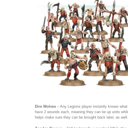
Dire Wolves
– Any Legions player instantly knows what th
have 2 wounds each, meaning they can tie up units while
helps make sure they can be brought back later, as well