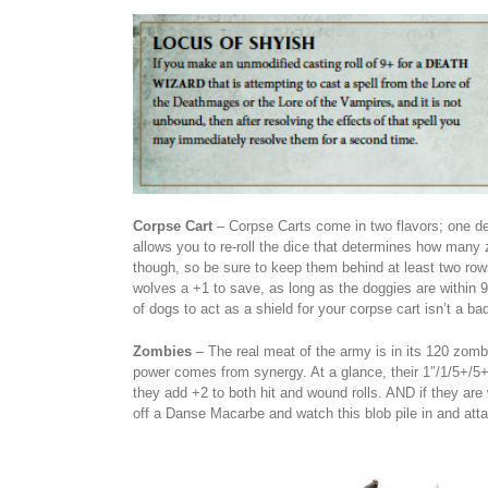
Corpse Cart
– Corpse Carts come in two flavors; one de
allows you to re-roll the dice that determines how many 
though, so be sure to keep them behind at least two rows
wolves a +1 to save, as long as the doggies are within 9″
of dogs to act as a shield for your corpse cart isn’t a bad
Zombies
– The real meat of the army is in its 120 zombies
power comes from synergy. At a glance, their 1″/1/5+/5+
they add +2 to both hit and wound rolls. AND if they are wi
off a Danse Macarbe and watch this blob pile in and atta