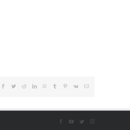
Facebook
Twitter
Reddit
LinkedIn
WhatsApp
Tumblr
Pinterest
Vk
Email
Facebook
YouTube
Twitter
Instagram