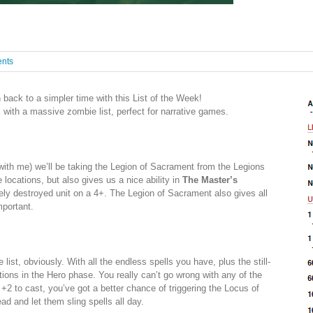
nts
back to a simpler time with this List of the Week!
s with a massive zombie list, perfect for narrative games.
th me) we’ll be taking the Legion of Sacrament from the Legions
locations, but also gives us a nice ability in
The Master’s
rely destroyed unit on a 4+. The Legion of Sacrament also gives all
mportant.
list, obviously. With all the endless spells you have, plus the still-
ptions in the Hero phase. You really can’t go wrong with any of the
a +2 to cast, you’ve got a better chance of triggering the Locus of
ead and let them sling spells all day.