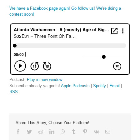
We have a Facebook page again! Go follow us! We’re doing a
contest soon!
Podcast:
Play in new window
Subscribe already ya goofs!
Apple Podcasts
|
Spotify
|
Email
|
RSS
Share This Story, Choose Your Platform!
Facebook
Twitter
Reddit
LinkedIn
WhatsApp
Tumblr
Pinterest
Vk
Email