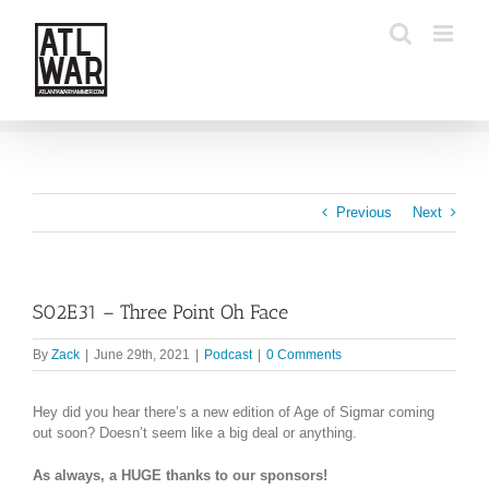
Skip
to
content
Previous
Next
S02E31 – Three Point Oh Face
By
Zack
|
June 29th, 2021
|
Podcast
|
0 Comments
Hey did you hear there’s a new edition of Age of Sigmar coming
out soon? Doesn’t seem like a big deal or anything.
As always, a HUGE thanks to our sponsors!