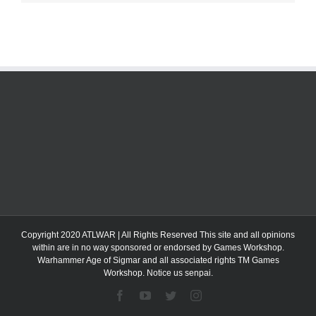
Copyright 2020 ATLWAR | All Rights Reserved This site and all opinions
within are in no way sponsored or endorsed by Games Workshop.
Warhammer Age of Sigmar and all associated rights TM Games
Workshop. Notice us senpai.
Facebook
YouTube
Twitter
Instagram