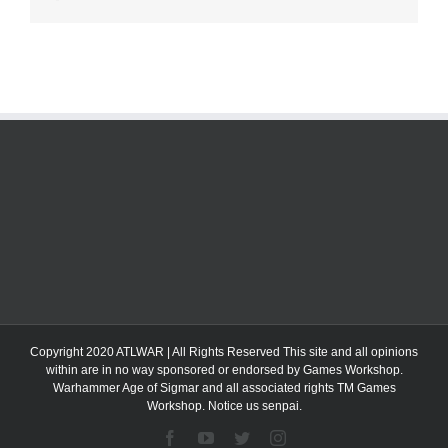
Copyright 2020 ATLWAR | All Rights Reserved This site and all opinions
within are in no way sponsored or endorsed by Games Workshop.
Warhammer Age of Sigmar and all associated rights TM Games
Workshop. Notice us senpai.
Facebook
YouTube
Twitter
Instagram