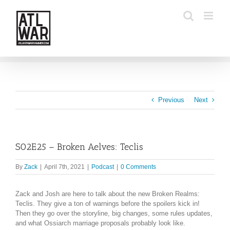
Skip
to
content
Previous
Next
S02E25 – Broken Aelves: Teclis
By
Zack
|
April 7th, 2021
|
Podcast
|
0 Comments
Zack and Josh are here to talk about the new Broken Realms:
Teclis. They give a ton of warnings before the spoilers kick in!
Then they go over the storyline, big changes, some rules updates,
and what Ossiarch marriage proposals probably look like.