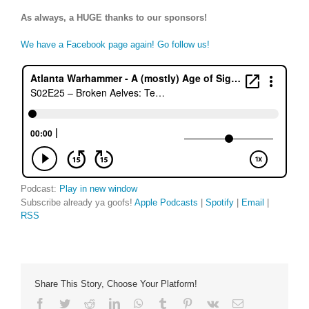
As always, a HUGE thanks to our sponsors!
We have a Facebook page again! Go follow us!
Podcast:
Play in new window
Subscribe already ya goofs!
Apple Podcasts
|
Spotify
|
Email
|
RSS
Share This Story, Choose Your Platform!
Facebook
Twitter
Reddit
LinkedIn
WhatsApp
Tumblr
Pinterest
Vk
Email