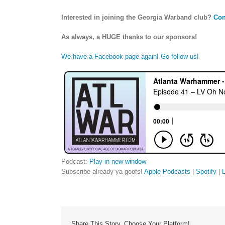
Interested in joining the Georgia Warband club?
Con
As always, a HUGE thanks to our sponsors!
We have a Facebook page again! Go follow us!
Podcast:
Play in new window
Subscribe already ya goofs!
Apple Podcasts
|
Spotify
|
Share This Story, Choose Your Platform!