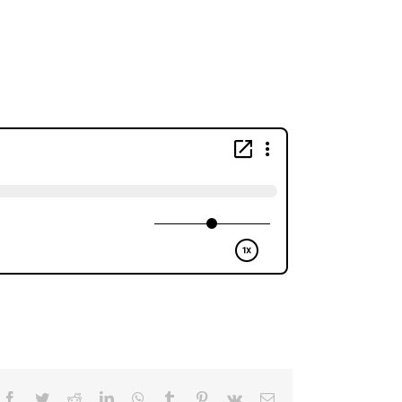
Facebook
Twitter
Reddit
LinkedIn
WhatsApp
Tumblr
Pinterest
Vk
Email