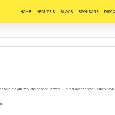
HOME
ABOUT US
BLOGS
SPONSORS
DISC
easons are arbitrary and none of us went. But that doesn’t stop us from havi
ap