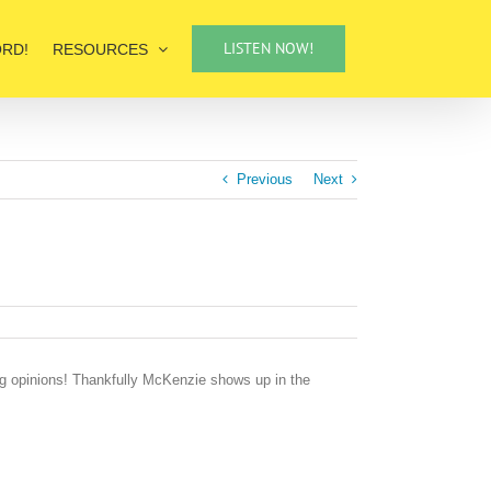
LISTEN NOW!
ORD!
RESOURCES
Previous
Next
ng opinions! Thankfully McKenzie shows up in the