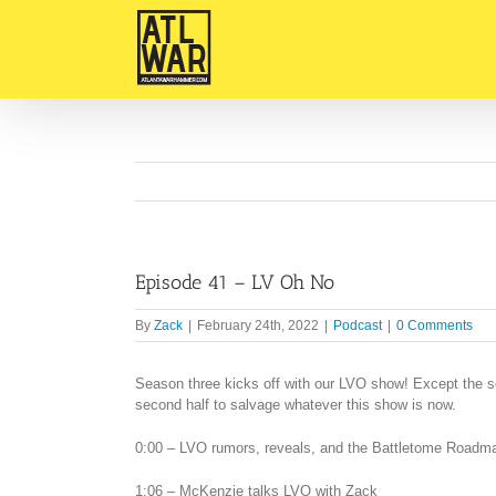
Skip
to
content
Episode 41 – LV Oh No
By
Zack
|
February 24th, 2022
|
Podcast
|
0 Comments
Season three kicks off with our LVO show! Except the s
second half to salvage whatever this show is now.
0:00 – LVO rumors, reveals, and the Battletome Roadm
1:06 – McKenzie talks LVO with Zack