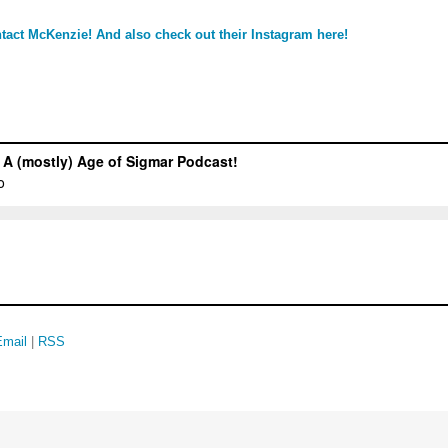
tact McKenzie!
And also check out their Instagram here!
Email
|
RSS