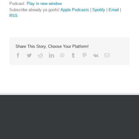
Podcast:
Play in new window
Subscribe already ya goofs!
Apple Podcasts
|
Spotify
|
Email
|
RSS
Share This Story, Choose Your Platform!
Facebook
Twitter
Reddit
LinkedIn
WhatsApp
Tumblr
Pinterest
Vk
Email