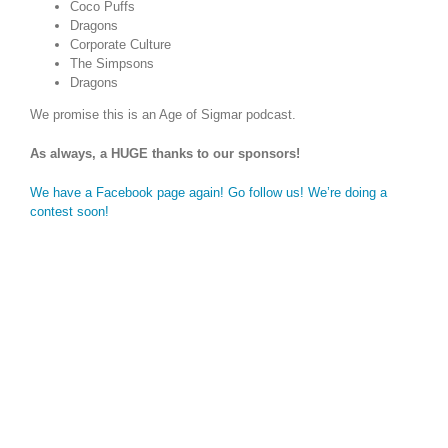
Coco Puffs
Dragons
Corporate Culture
The Simpsons
Dragons
We promise this is an Age of Sigmar podcast.
As always, a HUGE thanks to our sponsors!
We have a Facebook page again! Go follow us! We’re doing a
contest soon!