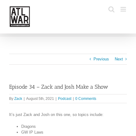
Skip
to
content
Previous
Next
Episode 34 – Zack and Josh Make a Show
By
Zack
|
August 5th, 2021
|
Podcast
|
0 Comments
It’s just Zack and Josh on this one, so topics include:
Dragons
GW IP Laws