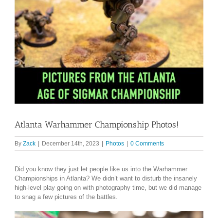
Atlanta Warhammer Championship Photos!
By
Zack
|
December 14th, 2023
|
Photos
|
0 Comments
Did you know they just let people like us into the Warhammer
Championships in Atlanta? We didn’t want to disturb the insanely
high-level play going on with photography time, but we did manage
to snag a few pictures of the battles.