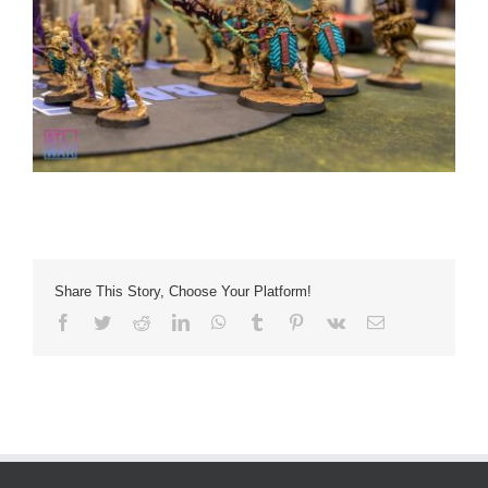
Share This Story, Choose Your Platform!
Facebook
Twitter
Reddit
LinkedIn
WhatsApp
Tumblr
Pinterest
Vk
Email