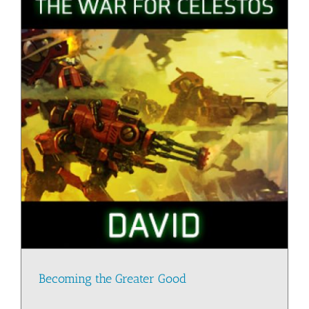
Becoming the Greater Good