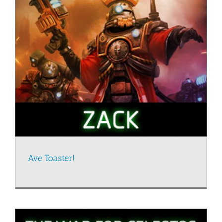
Ave Toaster!