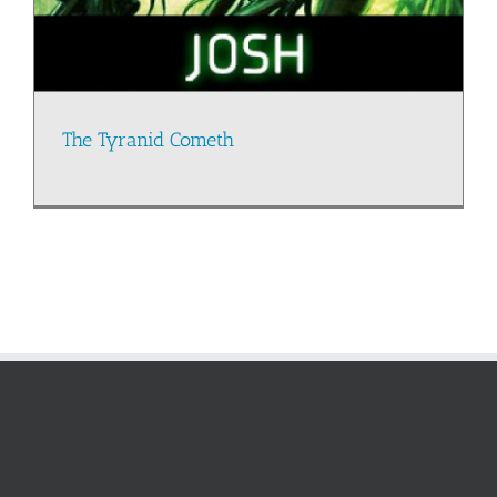
The Tyranid Cometh