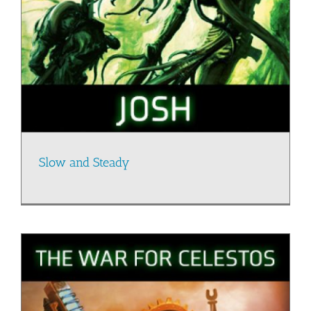
Slow and Steady