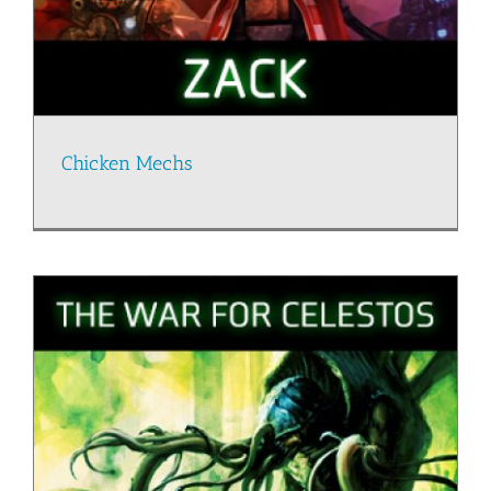
Chicken Mechs