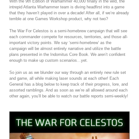
With the 9th Edition of Warhammer 40,000 finally in the wild, the
intrepid Atlanta Warhammer team is diving headfirst into a game
that they haven’t played in over a decade! After all, if we’re already
terrible at one Games Workshop product, why not two?
The War For Celestos is a semi-homebrew campaign that will see
each commander compete for resources, territories, and those all-
important victory points. We say ‘semi-homebrew’ as the
campaign will be almost entirely narrative and utilize the battle
plans presented in the Indomitus Core Book. We aren’t confident
enough to make up custom scenarios…yet.
So join us as we blunder our way through an entirely new rule set
and game, all while making laser sounds at each other! Each
General has a blog below to keep track of their progress, lore, and
assorted ramblings. And as soon as we’re all allowed around each
other again, you’ll be able to watch our battle reports semi-weekly!