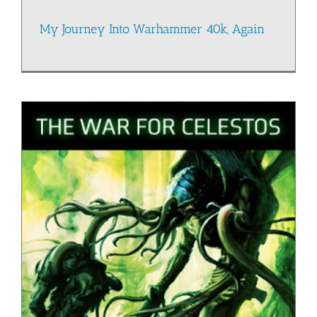
My Journey Into Warhammer 40k, Again