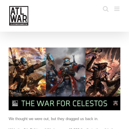
Skip
to
content
We thought we were out, but they dragged us back in.