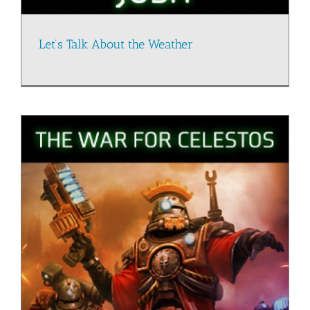
Let’s Talk About the Weather