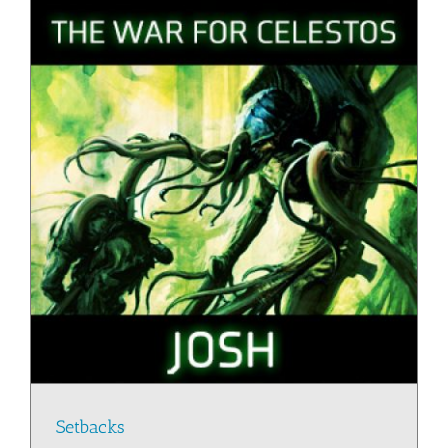
Setbacks