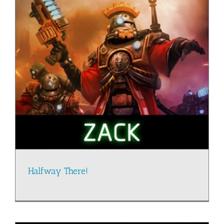
Halfway There!