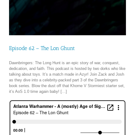
Episode 62 – The Lon Ghunt
Dawnbringers: The Long Hunt is an epic story of war, conquest,
dedication, and faith. This podcast is hosted by two dorks who like
talking about toys. It’s a match made in Azyr! Join Zack and Josh
as they dive into a celebrity-packed part 3 of the Dawnbringers
book series. Blow the dust off that Khorne V Stormiest starter set,
it’s AoS 1.0 time again baby! […]