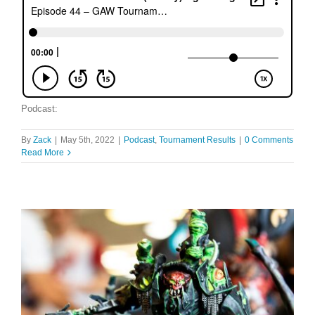
Podcast:
By
Zack
|
May 5th, 2022
|
Podcast
,
Tournament Results
|
0 Comments
Read More