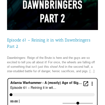
Episode 61 – Reining it in with Dawnbringers
Part 2
Dawnbringers: Reign of the Brute is here and the guys are so
excited to tell you all about it! For once, the wheels are falling off
of something that isn’t just this show! And in the second half, a
star-studded battle fur of danger, heroic sacrifices, and pigs. […]