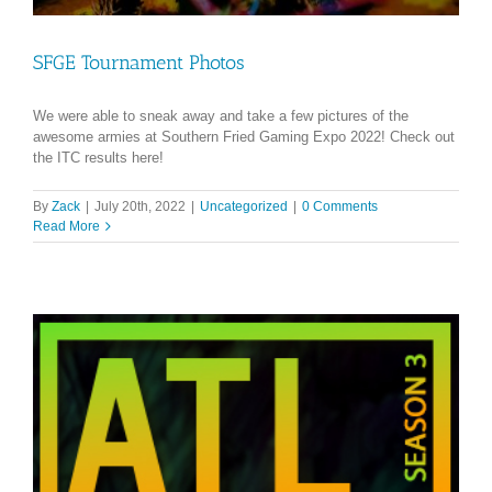
SFGE Tournament Photos
We were able to sneak away and take a few pictures of the
awesome armies at Southern Fried Gaming Expo 2022! Check out
the ITC results here!
By
Zack
|
July 20th, 2022
|
Uncategorized
|
0 Comments
Read More