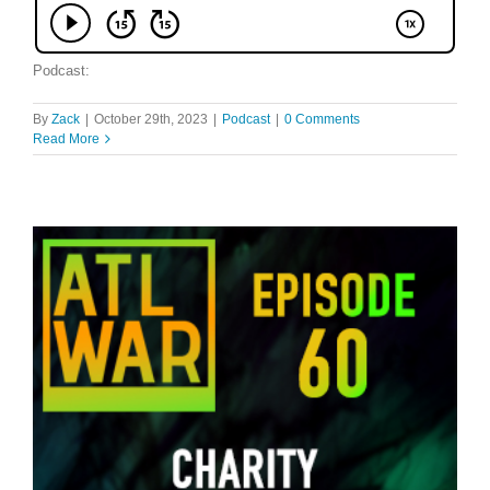
Podcast:
By
Zack
|
October 29th, 2023
|
Podcast
|
0 Comments
Read More