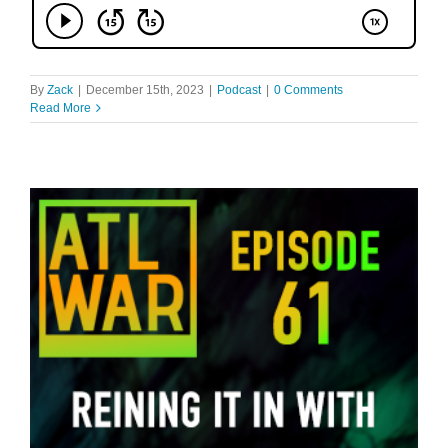
By
Zack
|
December 15th, 2023
|
Podcast
|
0 Comments
Read More