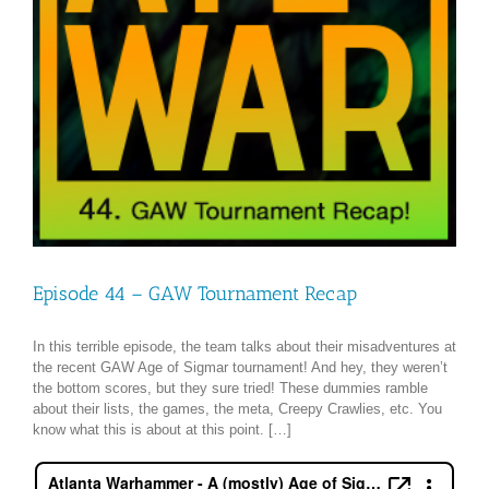
Episode 44 – GAW Tournament Recap
In this terrible episode, the team talks about their misadventures at
the recent GAW Age of Sigmar tournament! And hey, they weren’t
the bottom scores, but they sure tried! These dummies ramble
about their lists, the games, the meta, Creepy Crawlies, etc. You
know what this is about at this point. […]