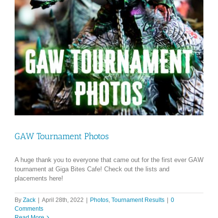
GAW Tournament Photos
A huge thank you to everyone that came out for the first ever GAW
tournament at Giga Bites Cafe! Check out the lists and
placements here!
By
Zack
|
April 28th, 2022
|
Photos
,
Tournament Results
|
0
Comments
Read More