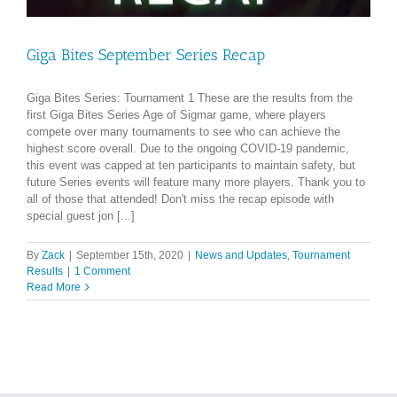
Giga Bites September Series Recap
Giga Bites Series: Tournament 1 These are the results from the
first Giga Bites Series Age of Sigmar game, where players
compete over many tournaments to see who can achieve the
highest score overall. Due to the ongoing COVID-19 pandemic,
this event was capped at ten participants to maintain safety, but
future Series events will feature many more players. Thank you to
all of those that attended! Don't miss the recap episode with
special guest jon [...]
By
Zack
|
September 15th, 2020
|
News and Updates
,
Tournament
Results
|
1 Comment
Read More