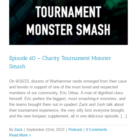
Episode 60 – Charity Tournament Monster
Smash
On 9/16/23, dozens of Warhammer nerds emerged from their cave
and hovels in support of one of the most loved and respected
members of our community, Eric Urbas. A man of dignified class
himself, Eric prefers the biggest, most smashing-it monsters, and
the teams brought them out in spades! Zack and Josh talk about
their tournament experience, the very silly lists everyone brought,
and the new Ironjawz supplement, all in one delicious episode. [...]
By
Zack
|
September 22nd, 2023
|
Podcast
|
0 Comments
Read More