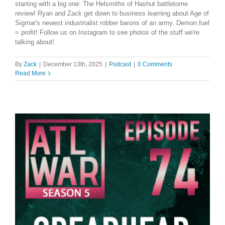
starting with a big one: The Helsmiths of Hashut battletome
review! Ryan and Zack get down to business learning about Age of
Sigmar's newest industrialist robber barons of an army. Demon fuel
= profit! Follow us on Instagram to see photos of the stuff we're
talking about!
By
Zack
|
December 13th, 2025
|
Podcast
|
0 Comments
Read More