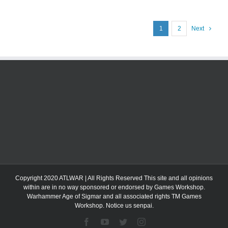
1
2
Next
Copyright 2020 ATLWAR | All Rights Reserved This site and all opinions
within are in no way sponsored or endorsed by Games Workshop.
Warhammer Age of Sigmar and all associated rights TM Games
Workshop. Notice us senpai.
Facebook
YouTube
Twitter
Instagram