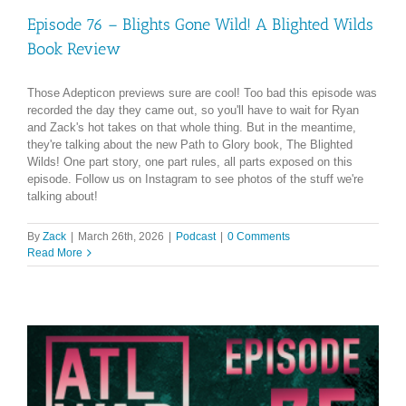
Episode 76 – Blights Gone Wild! A Blighted Wilds
Book Review
Those Adepticon previews sure are cool! Too bad this episode was
recorded the day they came out, so you'll have to wait for Ryan
and Zack's hot takes on that whole thing. But in the meantime,
they're talking about the new Path to Glory book, The Blighted
Wilds! One part story, one part rules, all parts exposed on this
episode. Follow us on Instagram to see photos of the stuff we're
talking about!
By
Zack
|
March 26th, 2026
|
Podcast
|
0 Comments
Read More