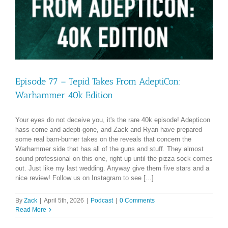
Episode 77 – Tepid Takes From AdeptiCon:
Warhammer 40k Edition
Your eyes do not deceive you, it's the rare 40k episode! Adepticon
hass come and adepti-gone, and Zack and Ryan have prepared
some real barn-burner takes on the reveals that concern the
Warhammer side that has all of the guns and stuff. They almost
sound professional on this one, right up until the pizza sock comes
out. Just like my last wedding. Anyway give them five stars and a
nice review! Follow us on Instagram to see [...]
By
Zack
|
April 5th, 2026
|
Podcast
|
0 Comments
Read More