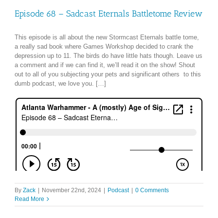
Episode 68 – Sadcast Eternals Battletome Review
This episode is all about the new Stormcast Eternals battle tome,
a really sad book where Games Workshop decided to crank the
depression up to 11. The birds do have little hats though. Leave us
a comment and if we can find it, we’ll read it on the show! Shout
out to all of you subjecting your pets and significant others to this
dumb podcast, we love you. […]
By
Zack
|
November 22nd, 2024
|
Podcast
|
0 Comments
Read More