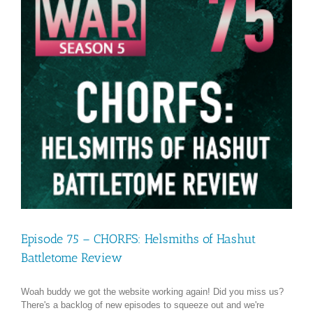
Episode 75 – CHORFS: Helsmiths of Hashut
Battletome Review
Woah buddy we got the website working again! Did you miss us?
There's a backlog of new episodes to squeeze out and we're