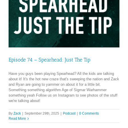
Episode 74 – Spearhead: Just The Tip
Have you guys been playing Spearhead? All the kids are talking
about it! It's the hot new craze that's sweeping the nation and Zack
and Ryan are going to yammer on about it for a little bit.
Something something algorithm Age of Sigmar Warhammer
something yeah Follow us on Instagram to see photos of the stuff
we're talking about!
By
Zack
|
September 29th, 2025
|
Podcast
|
0 Comments
Read More