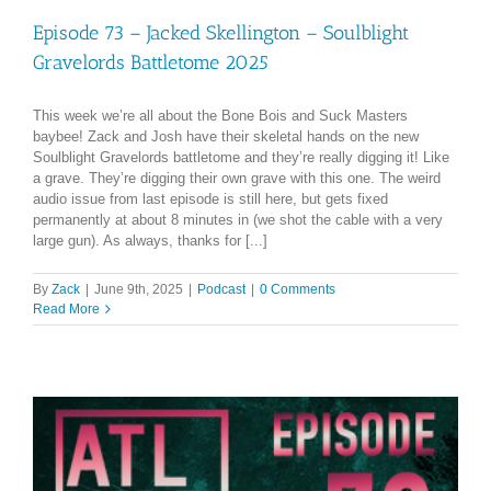
Episode 73 – Jacked Skellington – Soulblight
Gravelords Battletome 2025
This week we’re all about the Bone Bois and Suck Masters
baybee! Zack and Josh have their skeletal hands on the new
Soulblight Gravelords battletome and they’re really digging it! Like
a grave. They’re digging their own grave with this one. The weird
audio issue from last episode is still here, but gets fixed
permanently at about 8 minutes in (we shot the cable with a very
large gun). As always, thanks for [...]
By
Zack
|
June 9th, 2025
|
Podcast
|
0 Comments
Read More