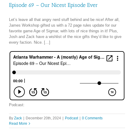
Episode 69 – Our Nicest Episode Ever
Let’s leave all that angry nerd stuff behind and be nice! After all,
James Workshop gifted us with a 72 page rules update for our
favorite game Age of Sigmar, with lots of nice things in it! Plus,
Josh and Zack have a wishlist of the nice gifts they’d like to give
every faction. Nice. […]
Podcast:
By
Zack
|
December 20th, 2024
|
Podcast
|
0 Comments
Read More