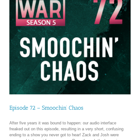
Episode 72 – Smoochin’ Chaos
After five years it was bound to happen: our audio interface
freaked out on this episode, resulting in a very short, confusing
ending to a show you never got to hear! Zack and Josh were