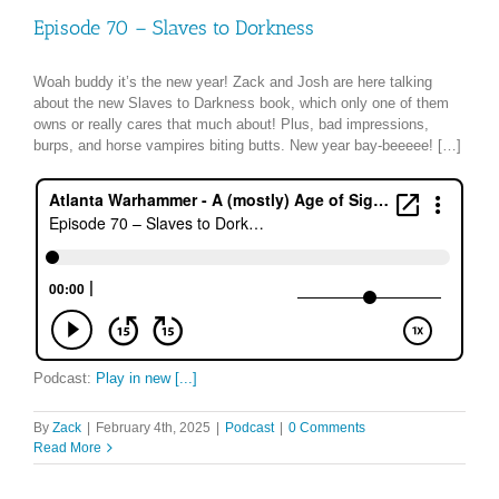
Episode 70 – Slaves to Dorkness
Woah buddy it’s the new year! Zack and Josh are here talking
about the new Slaves to Darkness book, which only one of them
owns or really cares that much about! Plus, bad impressions,
burps, and horse vampires biting butts. New year bay-beeeee! […]
Podcast:
Play in new [...]
By
Zack
|
February 4th, 2025
|
Podcast
|
0 Comments
Read More