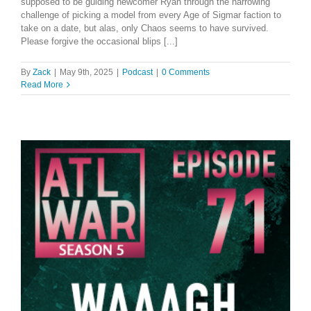
supposed to be guiding newcomer Ryan through the harrowing
challenge of picking a model from every Age of Sigmar faction to
take on a date, but alas, only Chaos seems to have survived.
Please forgive the occasional blips [...]
By
Zack
|
May 9th, 2025
|
Podcast
|
0 Comments
Read More