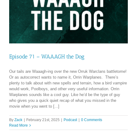
Episode 71 – WAAAGH the Dog
Our tails are Waaagh-ing over the new Orruk Warclans battletome!
Or as autocorrect wants to name it, Orrin Warplanes. There’s
plenty to talk about with new spells and terrain, how a bird vampire
would work, Poolboys, and other very useful information. Orrin
Warplanes sounds like a cool guy. Like he’d be the type of guy
who gives you a quick quiet recap of what you missed in the
movie when you went to [...]
By
Zack
|
February 21st, 2025
|
Podcast
|
0 Comments
Read More