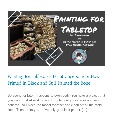
Painting for Tabletop – Dr. Strangebone or How I
Primed in Black and Still Painted the Bone
So sooner or later it happens to everybody. You have a project that
you want to start working on. You plan out your colors and your
scheme. You piece the model together and clean off all the mold
lines. Then it hits you… I’ve only got black primer. […]