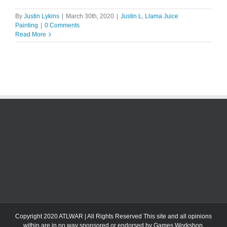
By
Justin Lykins
|
March 30th, 2020
|
Justin L
,
Llama Juice
Painting
|
0 Comments
Read More
Copyright 2020 ATLWAR | All Rights Reserved This site and all opinions
within are in no way sponsored or endorsed by Games Workshop.