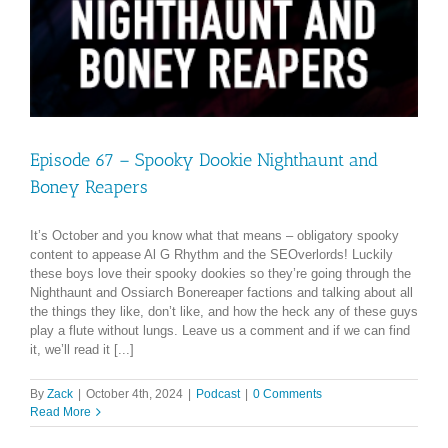
Episode 67 – Spooky Dookie Nighthaunt and
Boney Reapers
It’s October and you know what that means – obligatory spooky
content to appease Al G Rhythm and the SEOverlords! Luckily
these boys love their spooky dookies so they’re going through the
Nighthaunt and Ossiarch Bonereaper factions and talking about all
the things they like, don’t like, and how the heck any of these guys
play a flute without lungs. Leave us a comment and if we can find
it, we’ll read it [...]
By
Zack
|
October 4th, 2024
|
Podcast
|
0 Comments
Read More