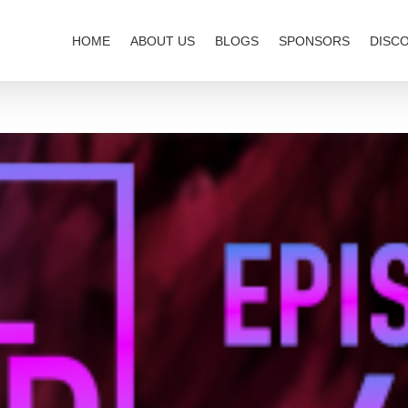
HOME
ABOUT US
BLOGS
SPONSORS
DISC