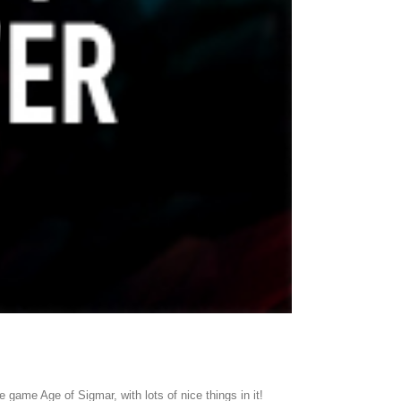
e game Age of Sigmar, with lots of nice things in it!