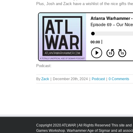
Plus, Josh and Zack have a wishlist of the nice gifts the
Podcast:
By
Zack
|
December 20th, 2024
|
Podcast
|
0 Comments
Copyright 2020 ATLWAR | All Rights Reserved This site and 
Games Workshop. Warhammer Age of Sigmar and all associa