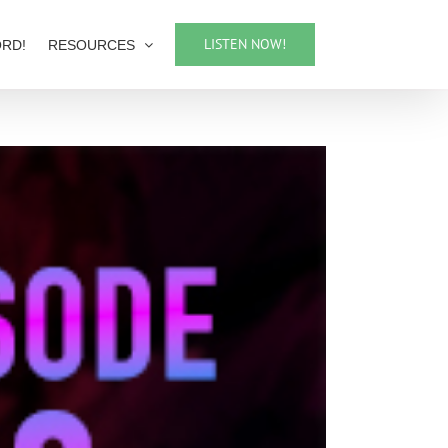
LISTEN NOW!
ORD!
RESOURCES