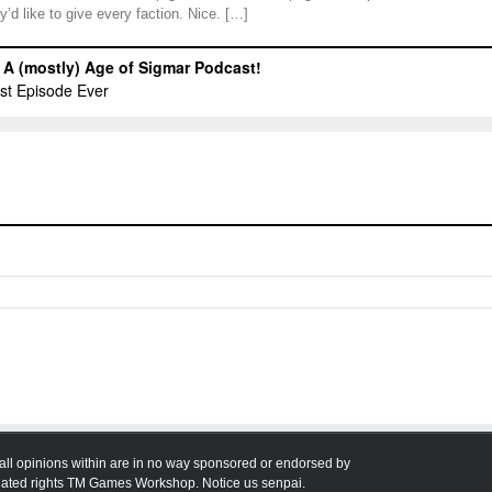
y’d like to give every faction. Nice. […]
all opinions within are in no way sponsored or endorsed by
ted rights TM Games Workshop. Notice us senpai.