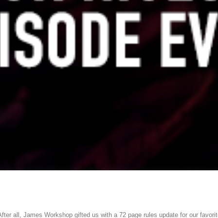
 After all, James Workshop gifted us with a 72 page rules update for our favorit