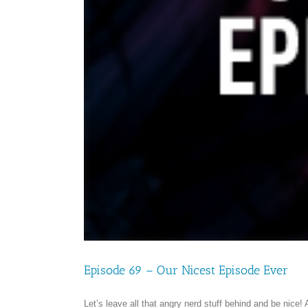
Episode 69 – Our Nicest Episode Ever
Let’s leave all that angry nerd stuff behind and be nice!