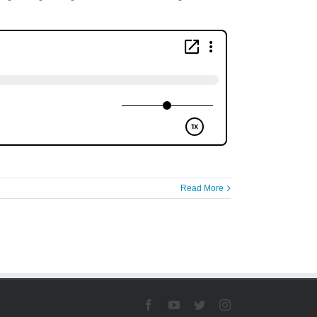
Read More
Facebook
YouTube
Twitter
Instagram