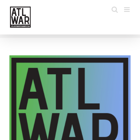
Skip
to
content