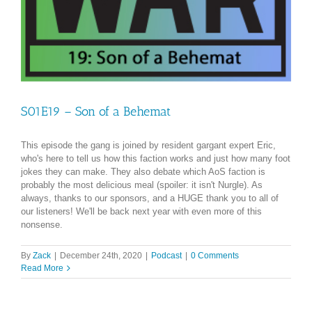
S01E19 – Son of a Behemat
This episode the gang is joined by resident gargant expert Eric,
who's here to tell us how this faction works and just how many foot
jokes they can make. They also debate which AoS faction is
probably the most delicious meal (spoiler: it isn't Nurgle). As
always, thanks to our sponsors, and a HUGE thank you to all of
our listeners! We'll be back next year with even more of this
nonsense.
By
Zack
|
December 24th, 2020
|
Podcast
|
0 Comments
Read More