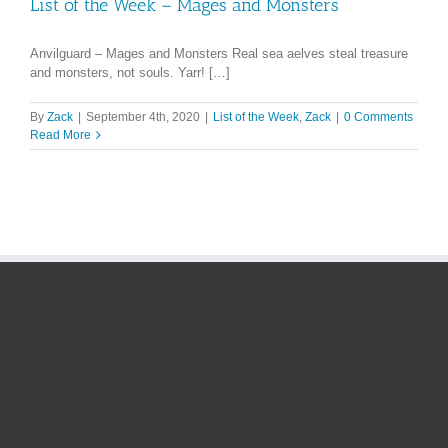
List of the Week – Mages and Monsters
Anvilguard – Mages and Monsters Real sea aelves steal treasure
and monsters, not souls. Yarr! […]
By
Zack
|
September 4th, 2020
|
List of the Week
,
Zack
|
0 Comments
Read More